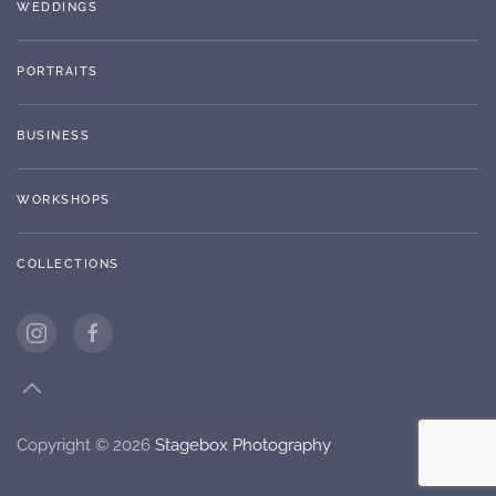
WEDDINGS
PORTRAITS
BUSINESS
WORKSHOPS
COLLECTIONS
Copyright ©
2026
Stagebox Photography