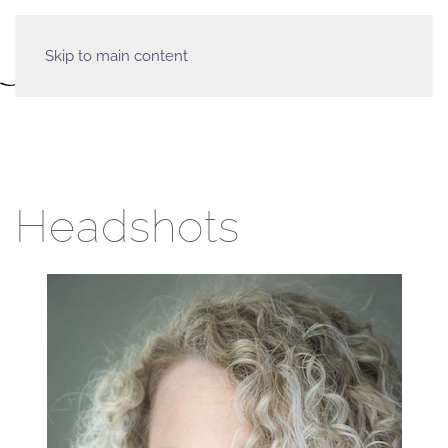
Skip to main content
Headshots