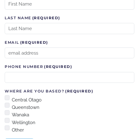
LAST NAME
(REQUIRED)
EMAIL
(REQUIRED)
PHONE NUMBER
(REQUIRED)
WHERE ARE YOU BASED?
(REQUIRED)
Central Otago
Queenstown
Wanaka
Wellington
Other