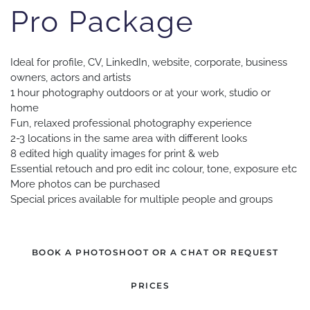
Pro Package
Ideal for profile, CV, LinkedIn, website, corporate, business
owners, actors and artists
1 hour photography outdoors or at your work, studio or
home
Fun, relaxed professional photography experience
2-3 locations in the same area with different looks
8 edited high quality images for print & web
Essential retouch and pro edit inc colour, tone, exposure etc
More photos can be purchased
Special prices available for multiple people and groups
BOOK A PHOTOSHOOT OR A CHAT OR REQUEST
PRICES