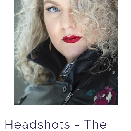
Headshots - The