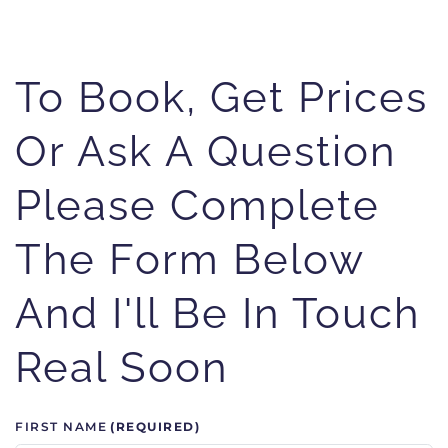
To Book, Get Prices
Or Ask A Question
Please Complete
The Form Below
And I'll Be In Touch
Real Soon
FIRST NAME
(REQUIRED)