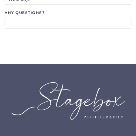
ANY QUESTIONS?