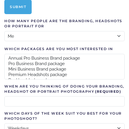
SUBMIT
HOW MANY PEOPLE ARE THE BRANDING, HEADSHOTS
OR PORTRAIT FOR
WHICH PACKAGES ARE YOU MOST INTERESTED IN
WHEN ARE YOU THINKING OF DOING YOUR BRANDING,
HEADSHOT OR PORTRAIT PHOTOGRAPHY
(REQUIRED)
WHICH DAYS OF THE WEEK SUIT YOU BEST FOR YOUR
PHOTOSHOOT?