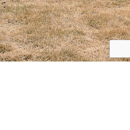
CLIENT
Ian Macauley
Ian Macauley's beautiful Celebration of Life
This is a private collection page for Ian Macauley.
Access is by password only available from Ian Macauley