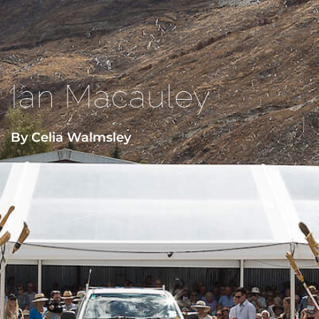
Ian Macauley
By Celia Walmsley