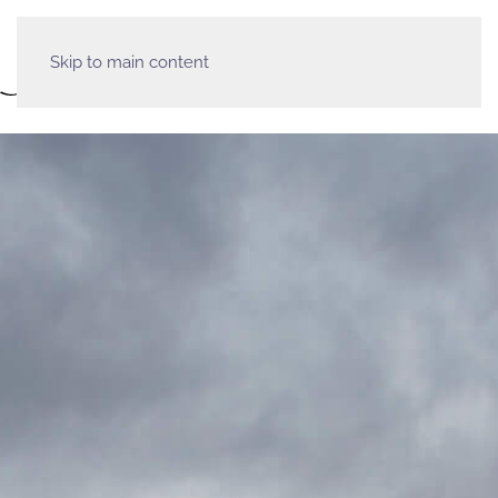
Skip to main content