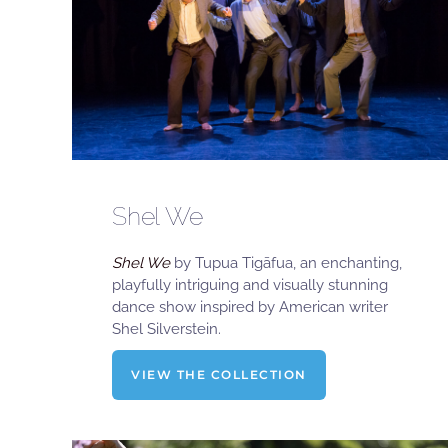
Shel We
Shel We
by Tupua Tigāfua, an enchanting,
playfully intriguing and visually stunning
dance show inspired by American writer
Shel Silverstein.
VIEW THE COLLECTION