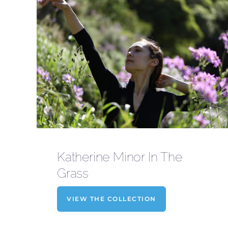
Katherine Minor In The
Grass
VIEW THE COLLECTION