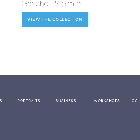
Gretchen Steimle
VIEW THE COLLECTION
S
PORTRAITS
BUSINESS
WORKSHOPS
COL