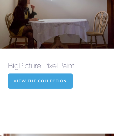
BigPicture PixelPaint
VIEW THE COLLECTION