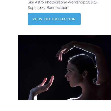
Sky Astro Photography Workshop 13 & 14
Sept 2025, Bannockburn
VIEW THE COLLECTION