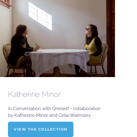
Katherine Minor
In Conversation with Oneself - collaboration
by Katherine Minor and Celia Walmsley
VIEW THE COLLECTION