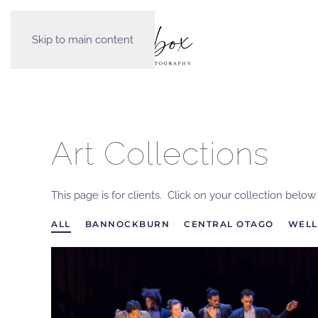
Skip to main content
Art Collections
This page is for clients. Click on your collection belo
ALL
BANNOCKBURN
CENTRAL OTAGO
WELL