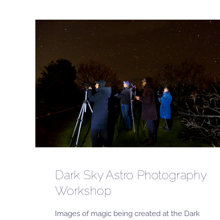
Dark Sky Astro Photography
Workshop
Images of magic being created at the Dark