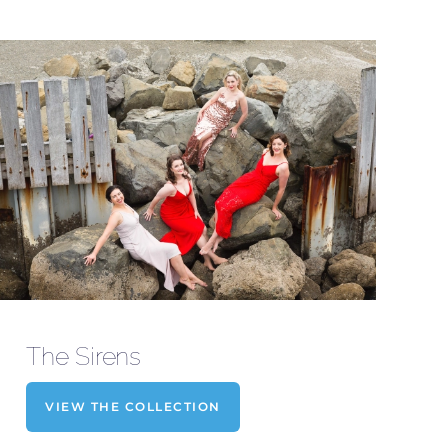
The Sirens
VIEW THE COLLECTION