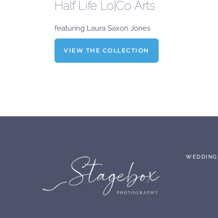
Half Life Lo|Co Arts
featuring Laura Saxon Jones
VIEW THE COLLECTION
WEDDING