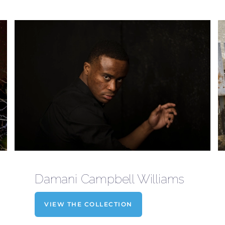
Damani Campbell Williams
VIEW THE COLLECTION