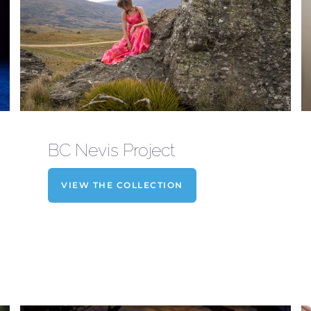
BC Nevis Project
VIEW THE COLLECTION