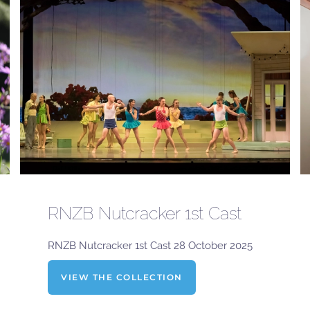
RNZB Nutcracker 1st Cast
RNZB Nutcracker 1st Cast 28 October 2025
VIEW THE COLLECTION