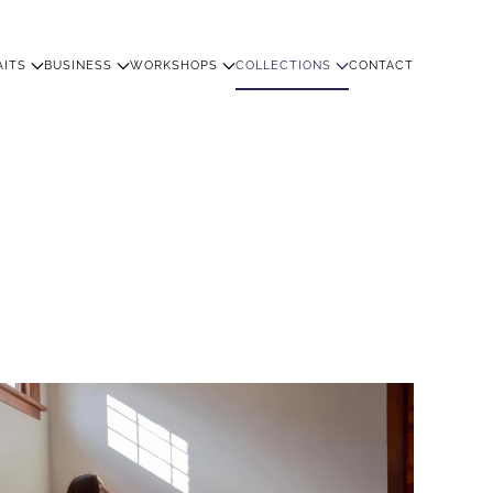
AITS
BUSINESS
WORKSHOPS
COLLECTIONS
CONTACT