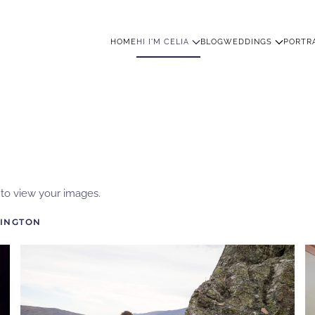
HOME
HI I'M CELIA
BLOG
WEDDINGS
PORTR
w to view your images.
INGTON