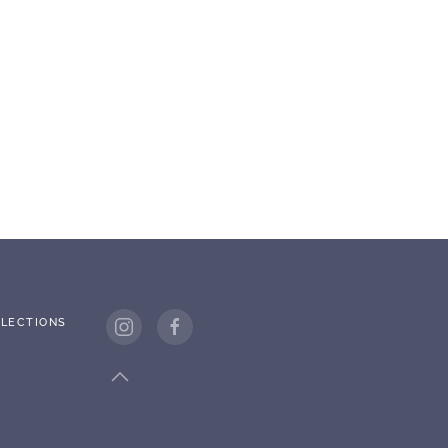
LECTIONS