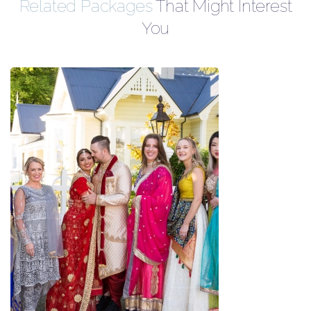
Related Packages
That Might Interest
You