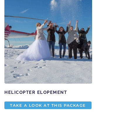
HELICOPTER ELOPEMENT
TAKE A LOOK AT THIS PACKAGE