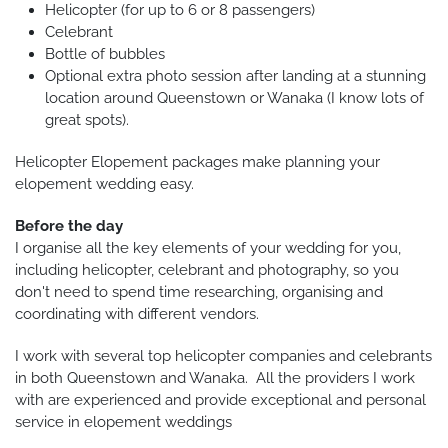
Helicopter (for up to 6 or 8 passengers)
Celebrant
Bottle of bubbles
Optional extra photo session after landing at a stunning
location around Queenstown or Wanaka (I know lots of
great spots).
Helicopter Elopement packages make planning your
elopement wedding easy.
Before the day
I organise all the key elements of your wedding for you,
including helicopter, celebrant and photography, so you
don't need to spend time researching, organising and
coordinating with different vendors.
I work with several top helicopter companies and celebrants
in both Queenstown and Wanaka. All the providers I work
with are experienced and provide exceptional and personal
service in elopement weddings