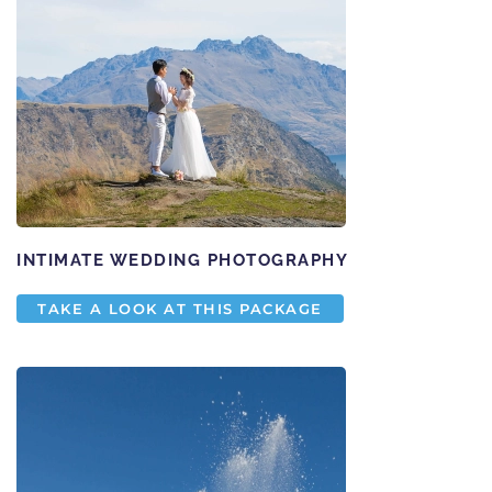
INTIMATE WEDDING PHOTOGRAPHY
TAKE A LOOK AT THIS PACKAGE