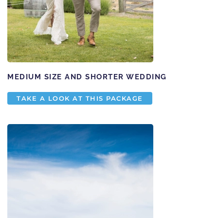
MEDIUM SIZE AND SHORTER WEDDING
TAKE A LOOK AT THIS PACKAGE