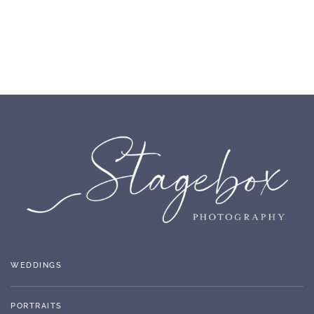
WEDDINGS
PORTRAITS