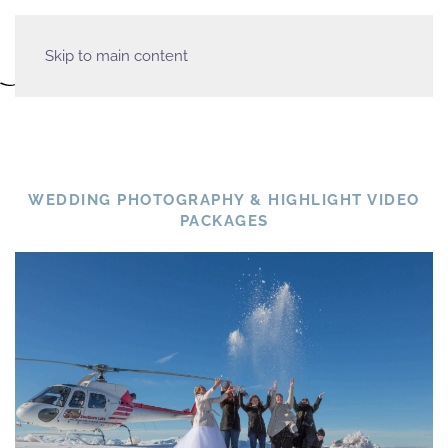
Skip to main content
WEDDING PHOTOGRAPHY & HIGHLIGHT VIDEO
PACKAGES