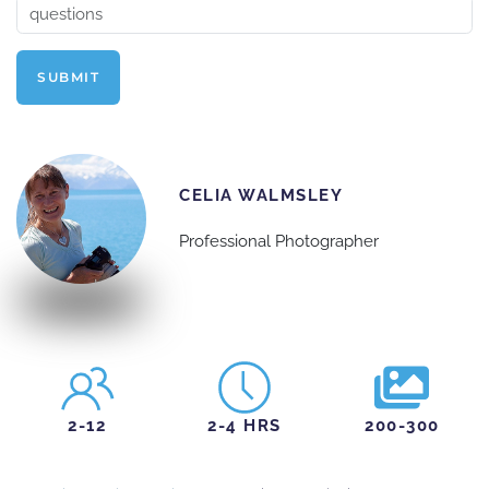
SUBMIT
CELIA WALMSLEY
Professional Photographer
2-12
2-4 HRS
200-300