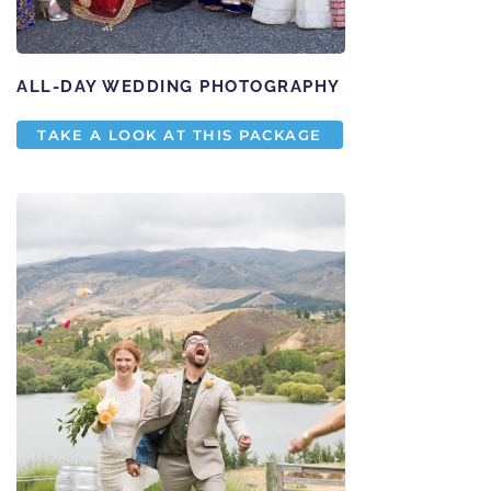
ALL-DAY WEDDING PHOTOGRAPHY
TAKE A LOOK AT THIS PACKAGE