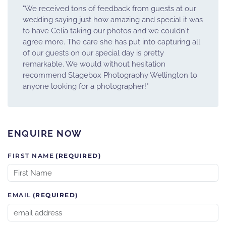
"We received tons of feedback from guests at our
wedding saying just how amazing and special it was
to have Celia taking our photos and we couldn't
agree more. The care she has put into capturing all
of our guests on our special day is pretty
remarkable. We would without hesitation
recommend Stagebox Photography Wellington to
anyone looking for a photographer!"
ENQUIRE NOW
FIRST NAME
(REQUIRED)
EMAIL
(REQUIRED)