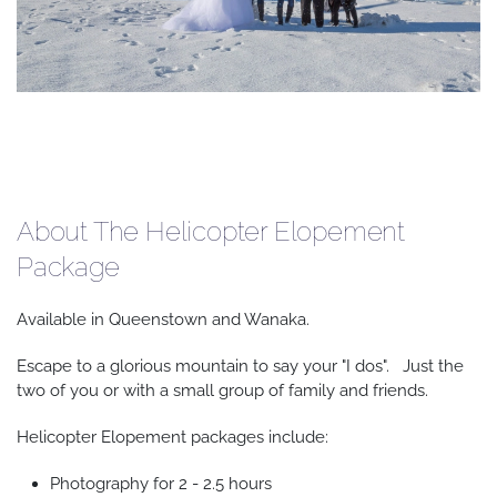
About The Helicopter Elopement
Package
Available in Queenstown and Wanaka.
Escape to a glorious mountain to say your "I dos". Just the
two of you or with a small group of family and friends.
Helicopter Elopement packages include:
Photography for 2 - 2.5 hours