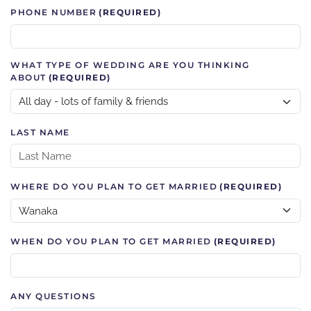
PHONE NUMBER
(REQUIRED)
WHAT TYPE OF WEDDING ARE YOU THINKING
ABOUT
(REQUIRED)
LAST NAME
WHERE DO YOU PLAN TO GET MARRIED
(REQUIRED)
WHEN DO YOU PLAN TO GET MARRIED
(REQUIRED)
ANY QUESTIONS