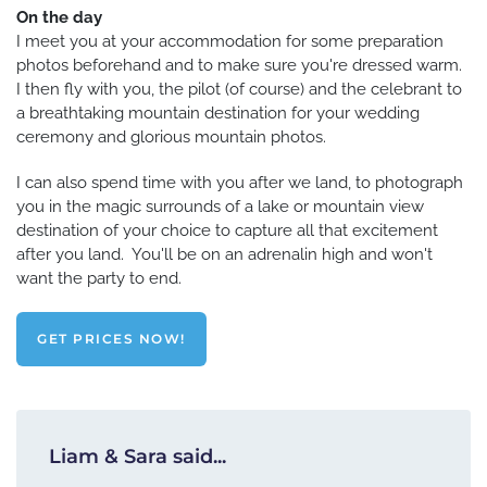
On the day
I meet you at your accommodation for some preparation
photos beforehand and to make sure you're dressed warm.
I then fly with you, the pilot (of course) and the celebrant to
a breathtaking mountain destination for your wedding
ceremony and glorious mountain photos.
I can also spend time with you after we land, to photograph
you in the magic surrounds of a lake or mountain view
destination of your choice to capture all that excitement
after you land. You'll be on an adrenalin high and won't
want the party to end.
GET PRICES NOW!
Liam & Sara said...