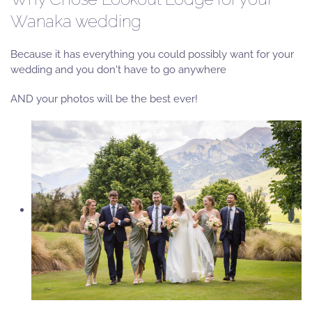
Wanaka wedding
Because it has everything you could possibly want for your
wedding and you don't have to go anywhere
AND your photos will be the best ever!