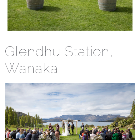
Glendhu Station,
Wanaka