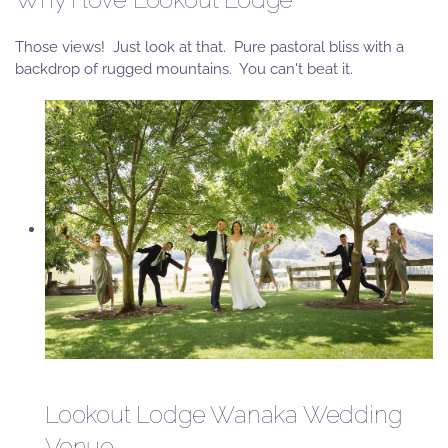
Those views! Just look at that. Pure pastoral bliss with a
backdrop of rugged mountains. You can't beat it.
Lookout Lodge Wanaka Wedding
Venue