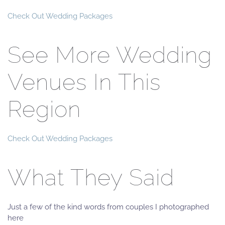
Check Out Wedding Packages
See More Wedding
Venues In This
Region
Check Out Wedding Packages
What They Said
Just a few of the kind words from couples I photographed
here