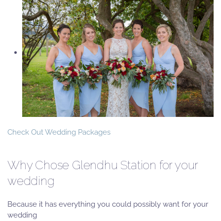
Check Out Wedding Packages
Why Chose Glendhu Station for your
wedding
Because it has everything you could possibly want for your
wedding