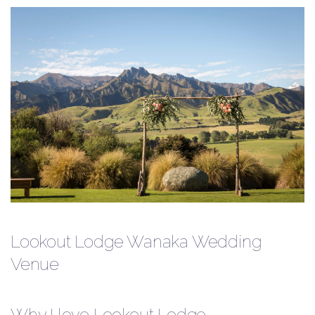
Lookout Lodge Wanaka Wedding
Venue
Why I love Lookout Lodge