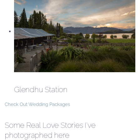
Glendhu Station
Check Out Wedding Packages
Some Real Love Stories I've
photographed here