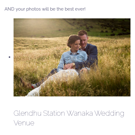
AND your photos will be the best ever!
Glendhu Station Wanaka Wedding
Venue