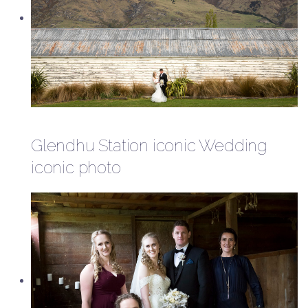
Glendhu Station iconic Wedding
iconic photo