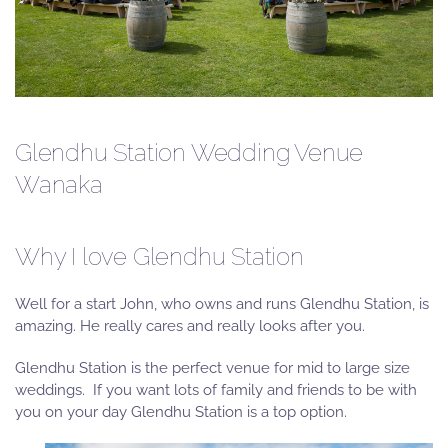
Glendhu Station Wedding Venue
Wanaka
Why I love Glendhu Station
Well for a start John, who owns and runs Glendhu Station, is
amazing. He really cares and really looks after you.
Glendhu Station is the perfect venue for mid to large size
weddings. If you want lots of family and friends to be with
you on your day Glendhu Station is a top option.