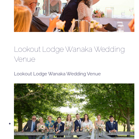
Lookout Lodge Wanaka Wedding
Venue
Lookout Lodge Wanaka Wedding Venue