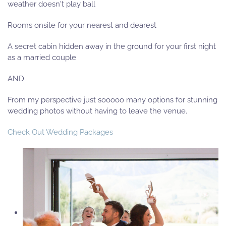
weather doesn't play ball
Rooms onsite for your nearest and dearest
A secret cabin hidden away in the ground for your first night
as a married couple
AND
From my perspective just sooooo many options for stunning
wedding photos without having to leave the venue.
Check Out Wedding Packages