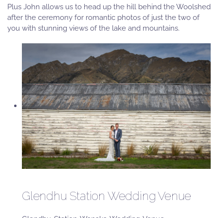
Plus John allows us to head up the hill behind the Woolshed
after the ceremony for romantic photos of just the two of
you with stunning views of the lake and mountains.
Glendhu Station Wedding Venue