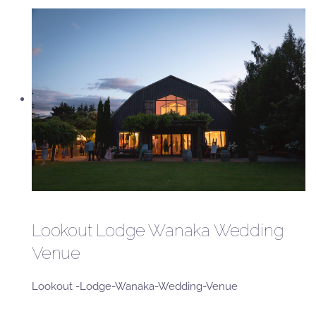
Lookout Lodge Wanaka Wedding
Venue
Lookout -Lodge-Wanaka-Wedding-Venue