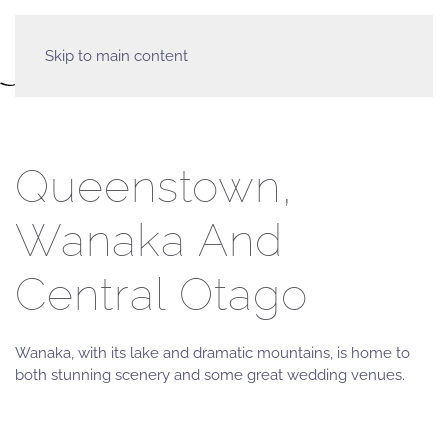
Skip to main content
Queenstown,
Wanaka And
Central Otago
Wanaka, with its lake and dramatic mountains, is home to
both stunning scenery and some great wedding venues.