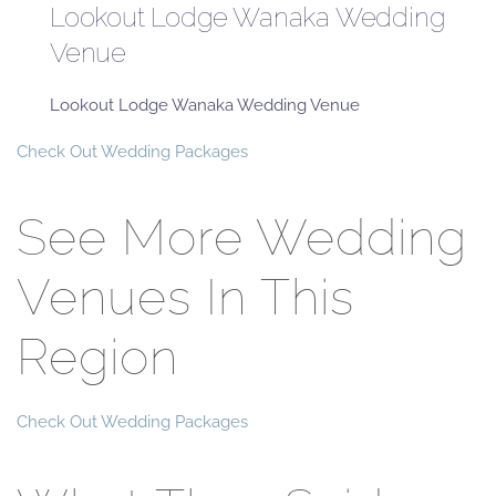
Lookout Lodge Wanaka Wedding
Venue
Lookout Lodge Wanaka Wedding Venue
Check Out Wedding Packages
See More Wedding
Venues In This
Region
Check Out Wedding Packages