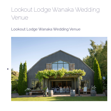
Lookout Lodge Wanaka Wedding
Venue
Lookout Lodge Wanaka Wedding Venue