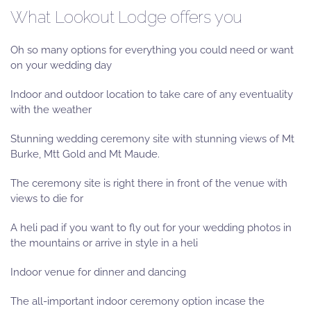
What Lookout Lodge offers you
Oh so many options for everything you could need or want
on your wedding day
Indoor and outdoor location to take care of any eventuality
with the weather
Stunning wedding ceremony site with stunning views of Mt
Burke, Mtt Gold and Mt Maude.
The ceremony site is right there in front of the venue with
views to die for
A heli pad if you want to fly out for your wedding photos in
the mountains or arrive in style in a heli
Indoor venue for dinner and dancing
The all-important indoor ceremony option incase the