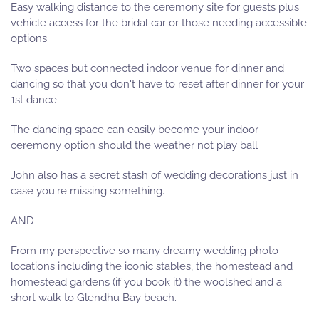
Easy walking distance to the ceremony site for guests plus
vehicle access for the bridal car or those needing accessible
options
Two spaces but connected indoor venue for dinner and
dancing so that you don't have to reset after dinner for your
1st dance
The dancing space can easily become your indoor
ceremony option should the weather not play ball
John also has a secret stash of wedding decorations just in
case you're missing something.
AND
From my perspective so many dreamy wedding photo
locations including the iconic stables, the homestead and
homestead gardens (if you book it) the woolshed and a
short walk to Glendhu Bay beach.