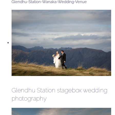
Glendhu-Station-Wanaka-Wedding-Venue
Glendhu Station stagebox wedding
photography