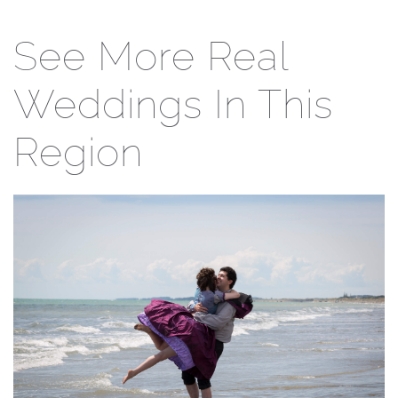
See More Real
Weddings In This
Region