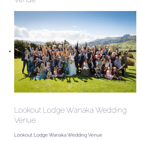
Lookout Lodge Wanaka Wedding
Venue
Lookout Lodge Wanaka Wedding Venue