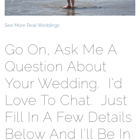
See More Real Weddings
Go On, Ask Me A
Question About
Your Wedding. I'd
Love To Chat. Just
Fill In A Few Details
Below And I'll Be In