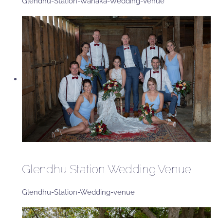
Glendhu-Station-Wanaka-Wedding-Venue
Glendhu Station Wedding Venue
Glendhu-Station-Wedding-venue