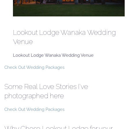
Lookout Lodge Wanaka Wedding
Venue
Lookout Lodge Wanaka Wedding Venue
Check Out Wedding Packages
Some Real Love Stories I've
photographed here
Check Out Wedding Packages
Why Chose Lookout Lodge for your