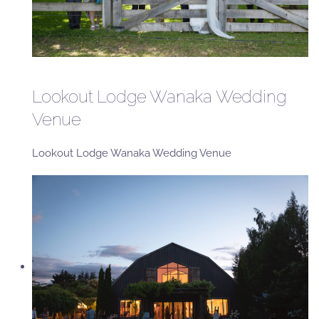
Lookout Lodge Wanaka Wedding
Venue
Lookout Lodge Wanaka Wedding Venue