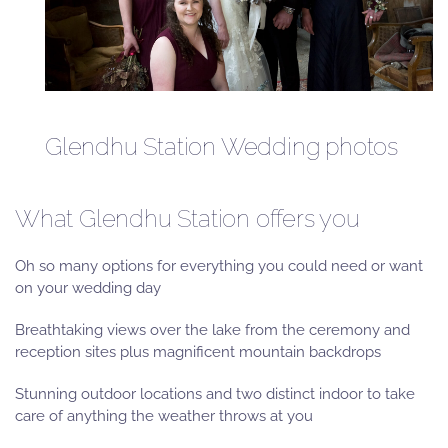
Glendhu Station Wedding photos
What Glendhu Station offers you
Oh so many options for everything you could need or want
on your wedding day
Breathtaking views over the lake from the ceremony and
reception sites plus magnificent mountain backdrops
Stunning outdoor locations and two distinct indoor to take
care of anything the weather throws at you