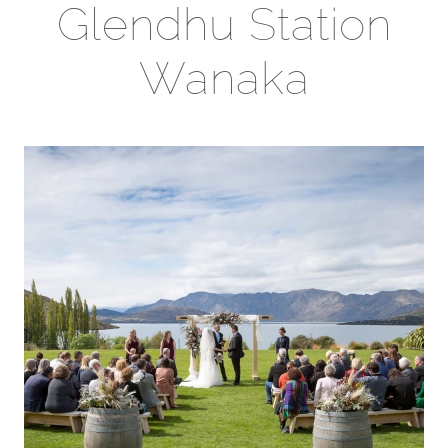
Glendhu Station
Wanaka