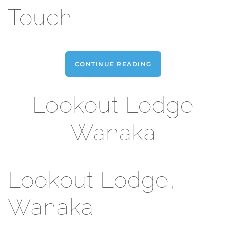
Touch...
CONTINUE READING
Lookout Lodge
Wanaka
Lookout Lodge,
Wanaka