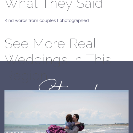
What They Said
Kind words from couples I photographed
See More Real
Weddings In This
Region