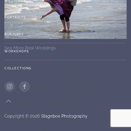
WEDDINGS
PORTRAITS
BUSINESS
See More Real Weddings
WORKSHOPS
Go On, Ask Me A
COLLECTIONS
Question About
Your Wedding. I'd
Love To Chat. Just
Copyright ©
2026
Stagebox Photography