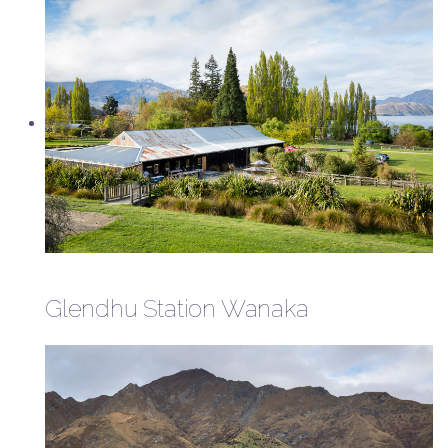
Glendhu Station Wanaka