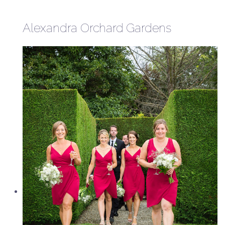
Alexandra Orchard Gardens