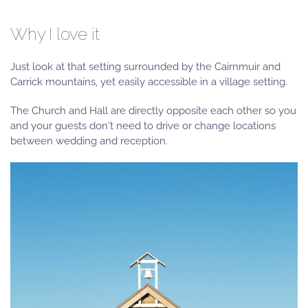
Why I love it
Just look at that setting surrounded by the Cairnmuir and
Carrick mountains, yet easily accessible in a village setting.
The Church and Hall are directly opposite each other so you
and your guests don't need to drive or change locations
between wedding and reception.