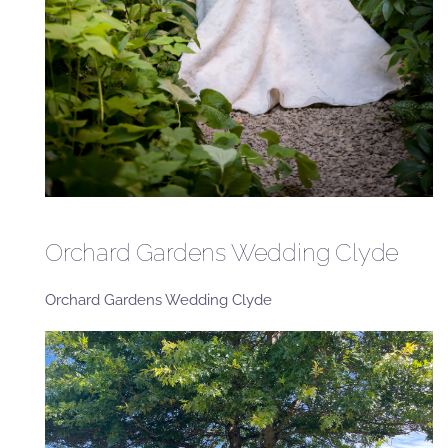
Orchard Gardens Wedding Clyde
Orchard Gardens Wedding Clyde