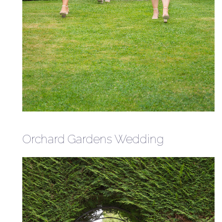
Orchard Gardens Wedding