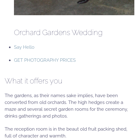
Orchard Gardens Wedding
Say Hello
GET PHOTOGRAPHY PRICES
What it offers you
The gardens, as their names sake implies, have been
converted from old orchards. The high hedges create a
maze and several secret garden rooms for the ceremony,
drinks gatherings and photos.
The reception room is in the beaut old fruit packing shed,
full of character and warmth.