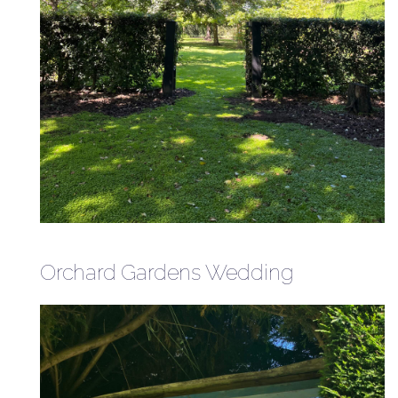
Orchard Gardens Wedding