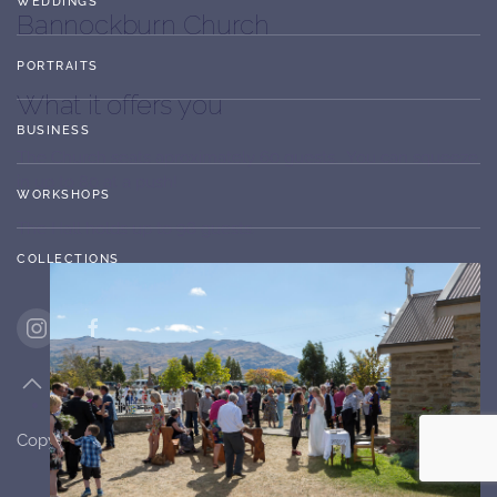
WEDDINGS
Bannockburn Church
PORTRAITS
What it offers you
BUSINESS
The Church seats aproximately 60 guests. You can squeeze
in up to 80 at a push!
WORKSHOPS
The Hall holds up to 98 guests.
COLLECTIONS
Copyright ©
2026
Stagebox Photography