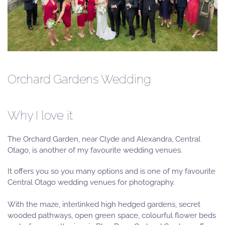
Orchard Gardens Wedding
Why I love it
The Orchard Garden, near Clyde and Alexandra, Central
Otago, is another of my favourite wedding venues.
It offers you so you many options and is one of my favourite
Central Otago wedding venues for photography.
With the maze, interlinked high hedged gardens, secret
wooded pathways, open green space, colourful flower beds