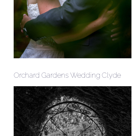
Orchard Gardens Wedding Clyde