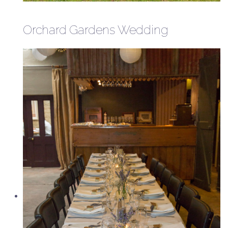
Orchard Gardens Wedding