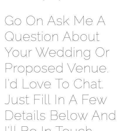
Go On Ask Me A
Question About
Your Wedding Or
Proposed Venue.
I'd Love To Chat.
Just Fill In A Few
Details Below And