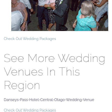
Check Out Wedding Packages
See More Wedding
Venues In This
Region
Danseys-Pass-Hotel-Central-Otago-Wedding-Venue
Check Out Wedding Packages