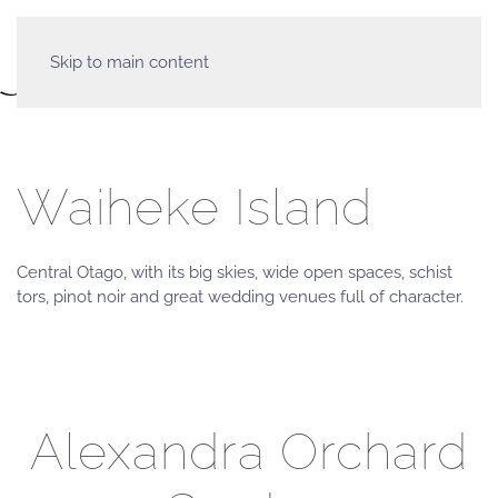
Skip to main content
Waiheke Island
Central Otago, with its big skies, wide open spaces, schist
tors, pinot noir and great wedding venues full of character.
Alexandra Orchard