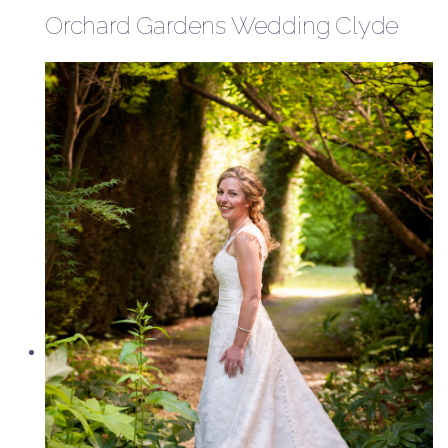
Orchard Gardens Wedding Clyde