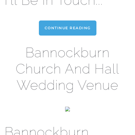
I'll Be In Touch...
CONTINUE READING
Bannockburn
Church And Hall
Wedding Venue
Bannockburn