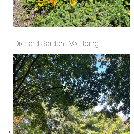
Orchard Gardens Wedding