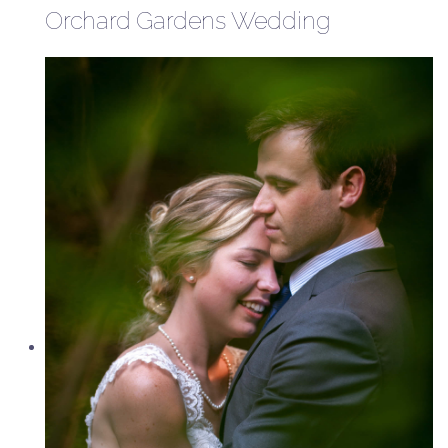
Orchard Gardens Wedding