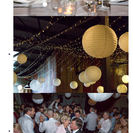
1
2
3