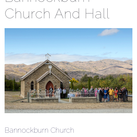
Church And Hall
Bannockburn Church