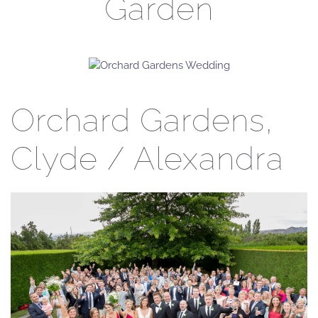
Garden
Orchard Gardens,
Clyde / Alexandra