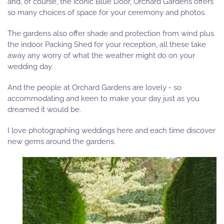
and, of course, the iconic Blue Door, Orchard Gardens offers
so many choices of space for your ceremony and photos.
The gardens also offer shade and protection from wind plus
the indoor Packing Shed for your reception, all these take
away any worry of what the weather might do on your
wedding day.
And the people at Orchard Gardens are lovely - so
accommodating and keen to make your day just as you
dreamed it would be.
I love photographing weddings here and each time discover
new gems around the gardens.