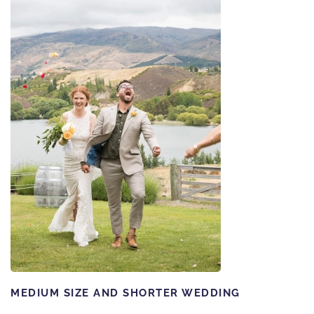
MEDIUM SIZE AND SHORTER WEDDING