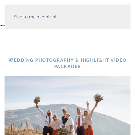
Skip to main content
WEDDING PHOTOGRAPHY & HIGHLIGHT VIDEO
PACKAGES