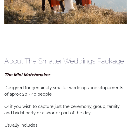
About The Smaller Weddings Package
The Mini Matchmaker
Designed for genuinely smaller weddings and elopements
of aprox 20 - 40 people
Or if you wish to capture just the ceremony, group, family
and bridal party or a shorter part of the day
Usually includes: