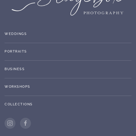
WEDDINGS
PORTRAITS
BUSINESS
WORKSHOPS
COLLECTIONS