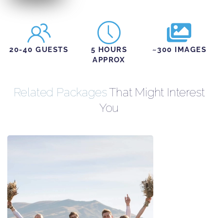
20-40 GUESTS
5 HOURS
~300 IMAGES
APPROX
Related Packages
That Might Interest
You