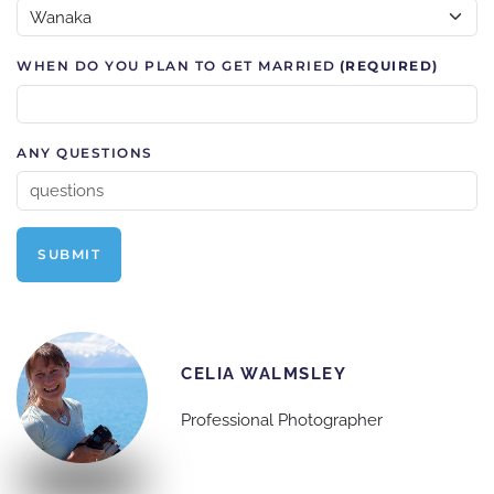
WHEN DO YOU PLAN TO GET MARRIED
(REQUIRED)
ANY QUESTIONS
SUBMIT
CELIA WALMSLEY
Professional Photographer