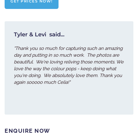
GET PRICES NOW!
Tyler & Levi said...
"Thank you so much for capturing such an amazing
day and putting in so much work. The photos are
beautiful. We're loving reliving those moments. We
love the way the colour pops - keep doing what
you're doing. We absolutely love them. Thank you
again sooooo much Celia!"
ENQUIRE NOW