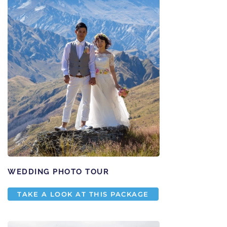
WEDDING PHOTO TOUR
TAKE A LOOK AT THIS PACKAGE