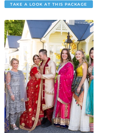
TAKE A LOOK AT THIS PACKAGE