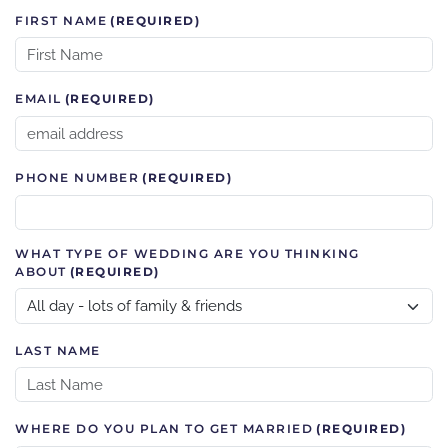
FIRST NAME
(REQUIRED)
EMAIL
(REQUIRED)
PHONE NUMBER
(REQUIRED)
WHAT TYPE OF WEDDING ARE YOU THINKING
ABOUT
(REQUIRED)
LAST NAME
WHERE DO YOU PLAN TO GET MARRIED
(REQUIRED)