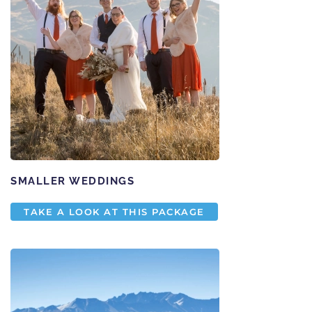
SMALLER WEDDINGS
TAKE A LOOK AT THIS PACKAGE