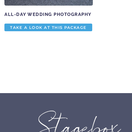
ALL-DAY WEDDING PHOTOGRAPHY
TAKE A LOOK AT THIS PACKAGE