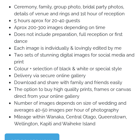
Ceremony, family, group photo, bridal party photos,
details of venue and rings and 1st hour of reception
5 hours aprox for 20-40 guests
Aprox 200-300 images depending on time
Does not include preparation, full reception or first
dance
Each image is individually & lovingly edited by me
Two sets of stunning digital images for social media and
print
Colour + selection of black & white or special style
Delivery via secure online gallery
Download and share with family and friends easily
The option to buy high quality prints, frames or canvas
direct from your online gallery
Number of images depends on size of wedding and
averages 40-50 images per hour of photography
Mileage within Wanaka, Central Otago, Queenstown,
Wellington, Kapiti and Waiheke Island