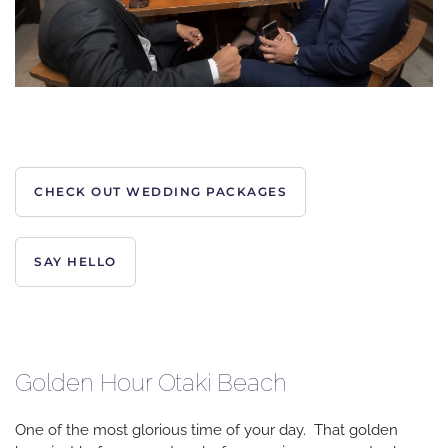
CHECK OUT WEDDING PACKAGES
SAY HELLO
Golden Hour Otaki Beach
One of the most glorious time of your day. That golden