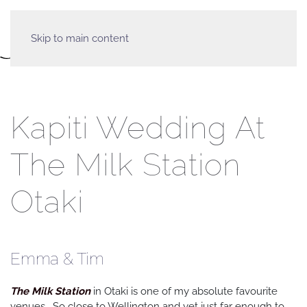
Skip to main content
Kapiti Wedding At
The Milk Station
Otaki
Emma & Tim
The Milk Station
in Otaki is one of my absolute favourite
venues. So close to Wellington and yet just far enough to