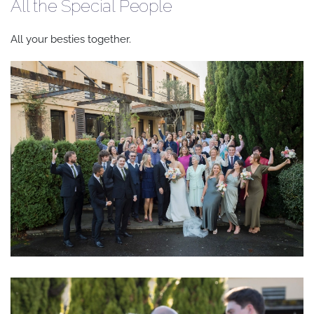
All the Special People
All your besties together.