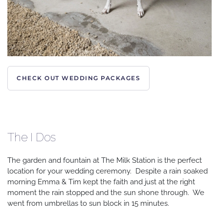
CHECK OUT WEDDING PACKAGES
The I Dos
The garden and fountain at The Milk Station is the perfect
location for your wedding ceremony. Despite a rain soaked
morning Emma & Tim kept the faith and just at the right
moment the rain stopped and the sun shone through. We
went from umbrellas to sun block in 15 minutes.