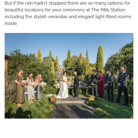
But if the rain hadn't stopped there are so many options for
beautiful locations for your ceremony at The Milk Station
including the stylish verandas and elegant light filled rooms
inside.