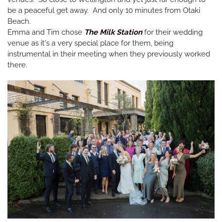
be a peaceful get away. And only 10 minutes from Otaki
Beach.
Emma and Tim chose
The Milk Station
for their wedding
venue as it's a very special place for them, being
instrumental in their meeting when they previously worked
there.