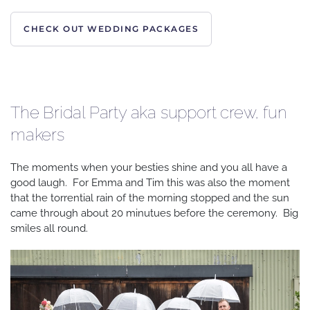
CHECK OUT WEDDING PACKAGES
The Bridal Party aka support crew, fun
makers
The moments when your besties shine and you all have a
good laugh. For Emma and Tim this was also the moment
that the torrential rain of the morning stopped and the sun
came through about 20 minutues before the ceremony. Big
smiles all round.