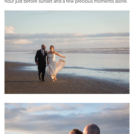
hour just before sunset and a few precious moments alone.