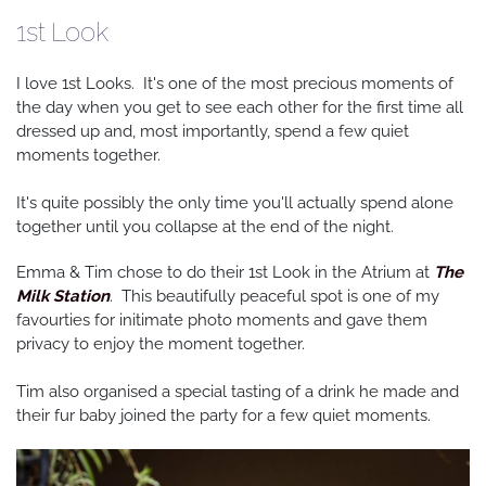
1st Look
I love 1st Looks. It's one of the most precious moments of
the day when you get to see each other for the first time all
dressed up and, most importantly, spend a few quiet
moments together.
It's quite possibly the only time you'll actually spend alone
together until you collapse at the end of the night.
Emma & Tim chose to do their 1st Look in the Atrium at
The
Milk Station
. This beautifully peaceful spot is one of my
favourties for initimate photo moments and gave them
privacy to enjoy the moment together.
Tim also organised a special tasting of a drink he made and
their fur baby joined the party for a few quiet moments.