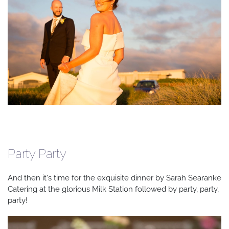
Party Party
And then it's time for the exquisite dinner by Sarah Searanke
Catering at the glorious Milk Station followed by party, party,
party!