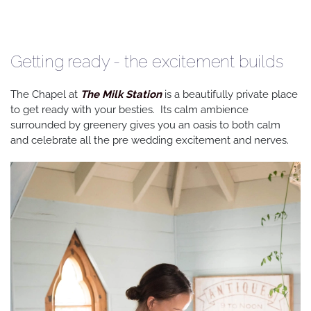
Getting ready - the excitement builds
The Chapel at
The Milk Station
is a beautifully private place
to get ready with your besties. Its calm ambience
surrounded by greenery gives you an oasis to both calm
and celebrate all the pre wedding excitement and nerves.