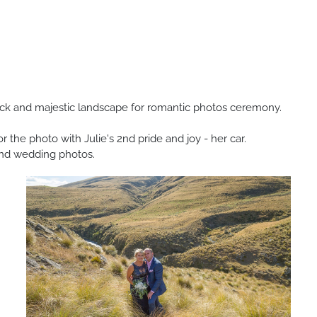
ock and majestic landscape for romantic photos ceremony.
r the photo with Julie's 2nd pride and joy - her car.
grand wedding photos.