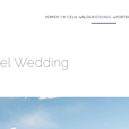
HOME
HI I'M CELIA
BLOG
WEDDINGS
PORTR
tel Wedding