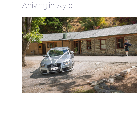
Arriving in Style