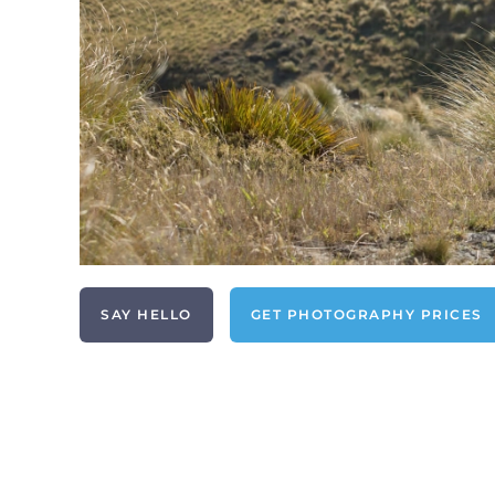
SAY HELLO
GET PHOTOGRAPHY PRICES