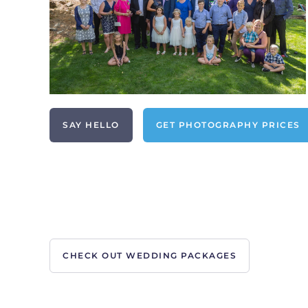
SAY HELLO
GET PHOTOGRAPHY PRICES
CHECK OUT WEDDING PACKAGES