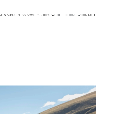
AITS
BUSINESS
WORKSHOPS
COLLECTIONS
CONTACT