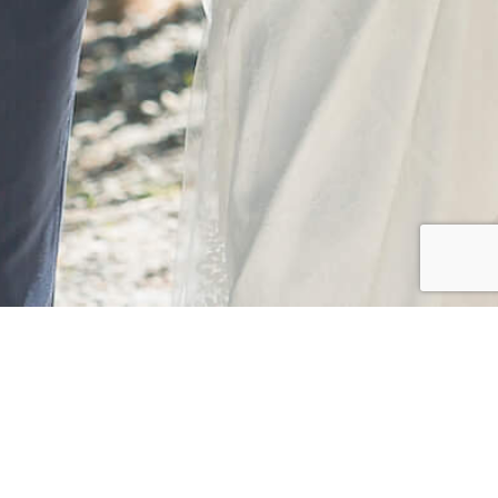
CLIENT
Yuya & Nanami
Yuya & Nanami's romantic summer wedding.