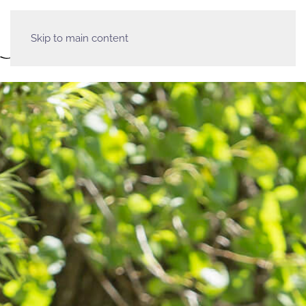
Skip to main content