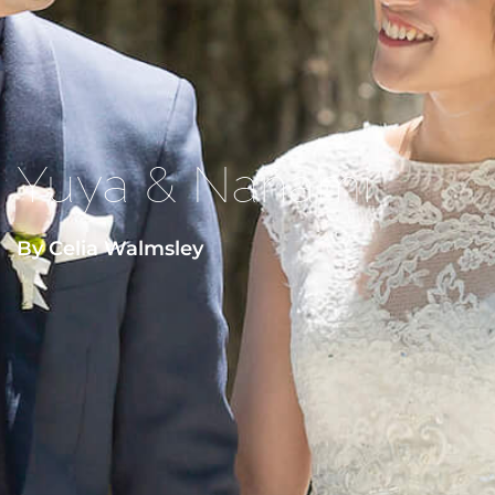
Yuya & Nanami
By Celia Walmsley