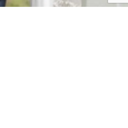
CLIENT