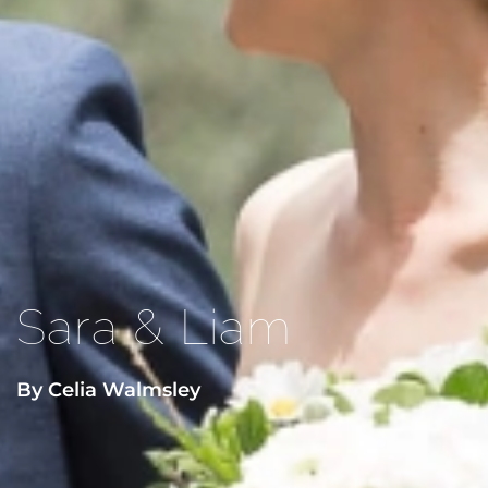
Sara & Liam
By Celia Walmsley