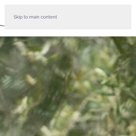
Skip to main content